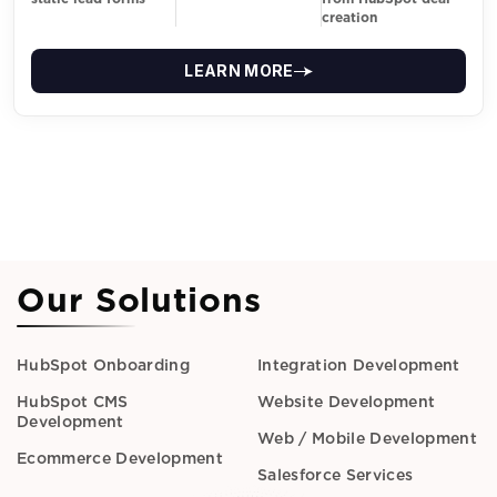
creation
LEARN MORE
Our Solutions
HubSpot Onboarding
Integration Development
HubSpot CMS
Website Development
Development
Web / Mobile Development
Ecommerce Development
Salesforce Services