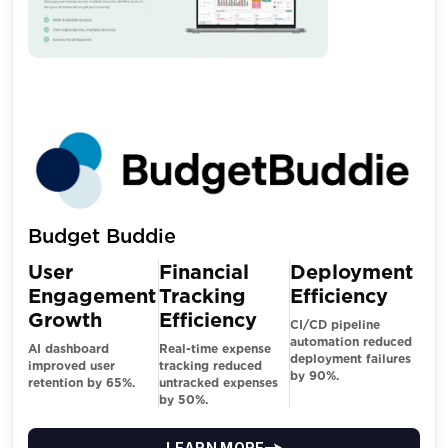
Budget Buddie
User
Financial
Deployment
Engagement
Tracking
Efficiency
Growth
Efficiency
CI/CD pipeline
automation reduced
AI dashboard
Real-time expense
deployment failures
improved user
tracking reduced
by 90%.
retention by 65%.
untracked expenses
by 50%.
LEARN MORE