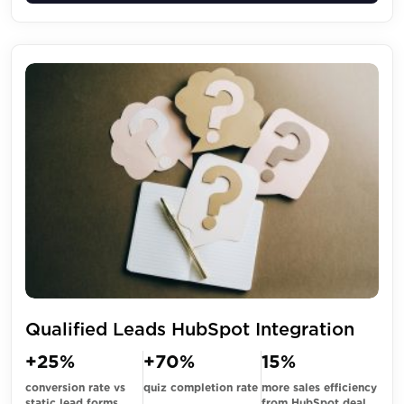
Qualified Leads HubSpot Integration
+25%
+70%
15%
conversion rate vs
quiz completion rate
more sales efficiency
static lead forms
from HubSpot deal