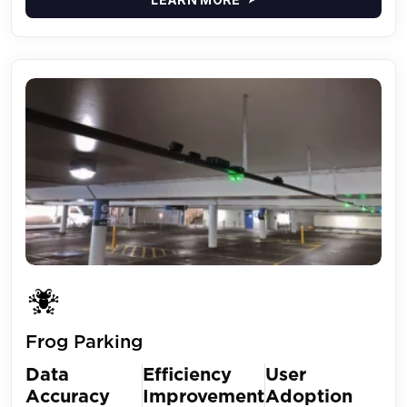
Frog Parking
Data
Efficiency
User
Accuracy
Improvement
Adoption