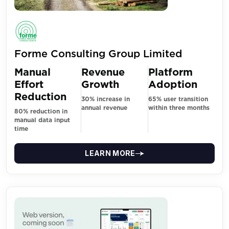
Forme Consulting Group Limited
Manual
Revenue
Platform
Effort
Growth
Adoption
Reduction
30% increase in
65% user transition
annual revenue
within three months
80% reduction in
manual data input
time
LEARN MORE