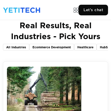
Let's chat
Real Results, Real
Industries - Pick Yours
All Industries
Ecommerce Development
Healthcare
HubSpo