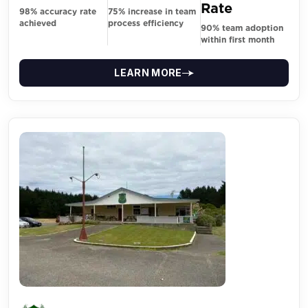
Rate
98% accuracy rate
75% increase in team
achieved
process efficiency
90% team adoption
within first month
LEARN MORE