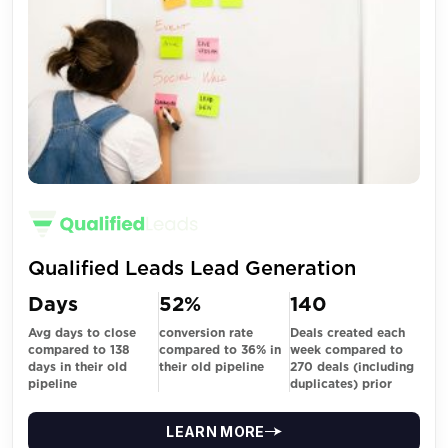
Qualified Leads Lead Generation
Days
52%
140
Avg days to close
conversion rate
Deals created each
compared to 138
compared to 36% in
week compared to
days in their old
their old pipeline
270 deals (including
pipeline
duplicates) prior
LEARN MORE