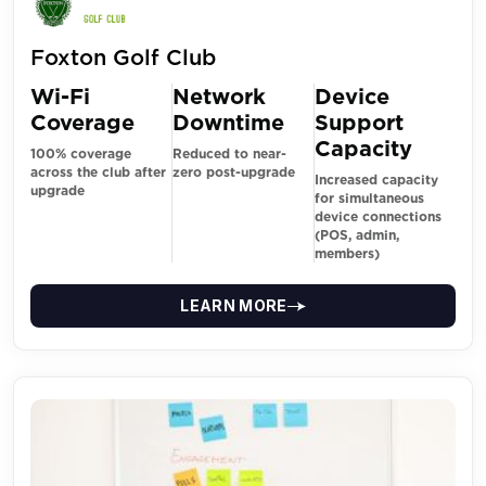
Foxton Golf Club
Wi-Fi
Network
Device
Coverage
Downtime
Support
Capacity
100% coverage
Reduced to near-
across the club after
zero post-upgrade
Increased capacity
upgrade
for simultaneous
device connections
(POS, admin,
members)
LEARN MORE