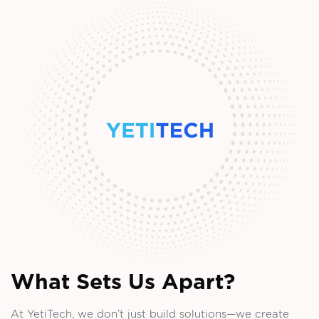
What Sets Us Apart?
At YetiTech, we don’t just build solutions—we create