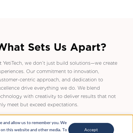
What Sets Us Apart?
t YetiTech, we don’t just build solutions—we create
xperiences. Our commitment to innovation,
ustomer-centric approach, and dedication to
xcellence drive everything we do. We blend
echnology with creativity to deliver results that not
nly meet but exceed expectations.
te and allow us to remember you. We
h on this website and other media. To
Accept
Email Us