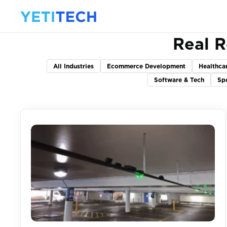
Real R
All Industries
Ecommerce Development
Healthca
Software & Tech
Sp