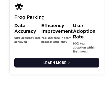
Frog Parking
Data
Efficiency
User
Accuracy
Improvement
Adoption
Rate
98% accuracy rate
75% increase in team
achieved
process efficiency
90% team
adoption within
first month
LEARN MORE