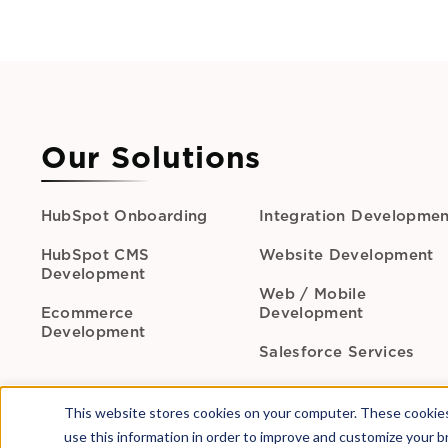
Our Solutions
HubSpot Onboarding
Integration Developmen
HubSpot CMS
Website Development
Development
Web / Mobile
Ecommerce
Development
Development
Salesforce Services
This website stores cookies on your computer. These cookies
use this information in order to improve and customize your b
Call Us