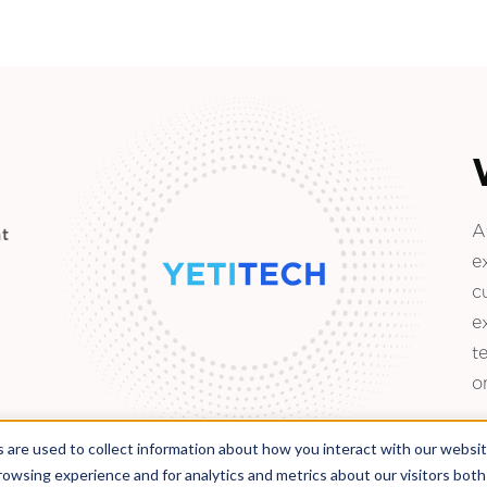
A
t
e
c
e
t
o
 are used to collect information about how you interact with our websi
rowsing experience and for analytics and metrics about our visitors bot
Located