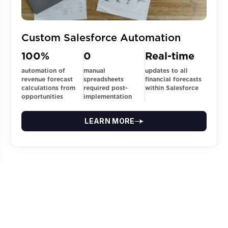
Custom Salesforce Automation
100%
0
Real-time
automation of
manual
updates to all
revenue forecast
spreadsheets
financial forecasts
calculations from
required post-
within Salesforce
opportunities
implementation
LEARN MORE