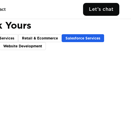
Let's chat
act
k Yours
Services
Retail & Ecommerce
Salesforce Services
Website Development