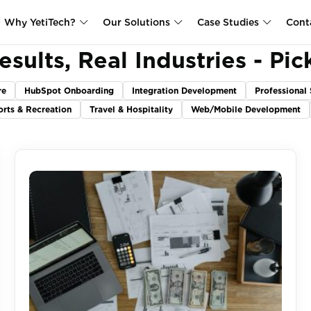
Why YetiTech?
Our Solutions
Case Studies
Cont
esults, Real Industries - Pic
re
HubSpot Onboarding
Integration Development
Professional 
orts & Recreation
Travel & Hospitality
Web/Mobile Development