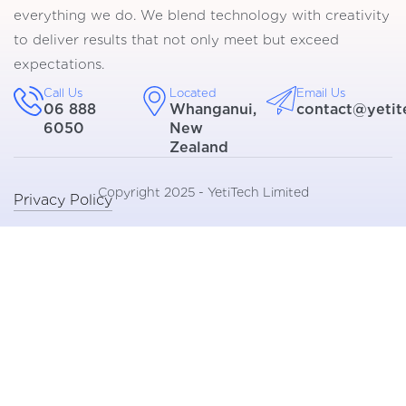
everything we do. We blend technology with creativity
to deliver results that not only meet but exceed
expectations.
Call Us
Located
Email Us
06 888
Whanganui,
contact@yetit
6050
New
Zealand
Copyright 2025 - YetiTech Limited
Privacy Policy