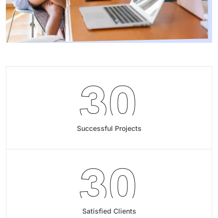
30
Successful Projects
30
Satisfied Clients