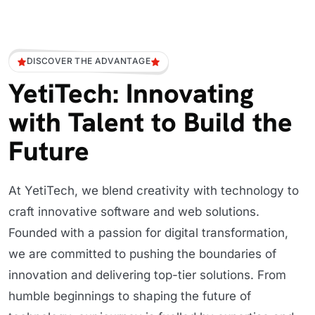
DISCOVER THE ADVANTAGE
YetiTech: Innovating
with Talent to Build the
Future
At YetiTech, we blend creativity with technology to
craft innovative software and web solutions.
Founded with a passion for digital transformation,
we are committed to pushing the boundaries of
innovation and delivering top-tier solutions. From
humble beginnings to shaping the future of