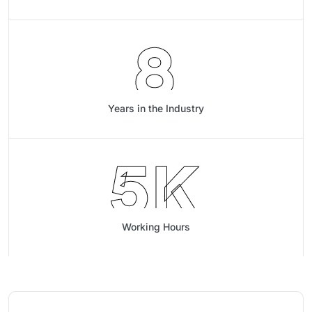
8
Years in the Industry
5
K
Working Hours