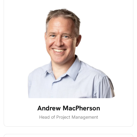
Andrew MacPherson
Head of Project Management