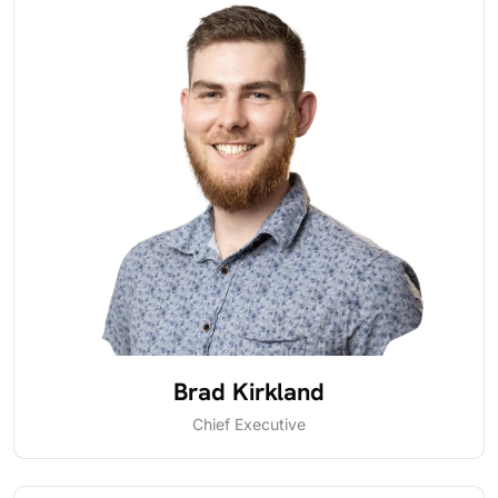
Brad Kirkland
Chief Executive