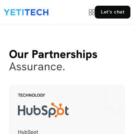
Let's chat
Our Partnerships
Assurance.
TECHNOLOGY
HubSpot