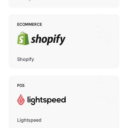
ECOMMERCE
Shopify
POS
Lightspeed