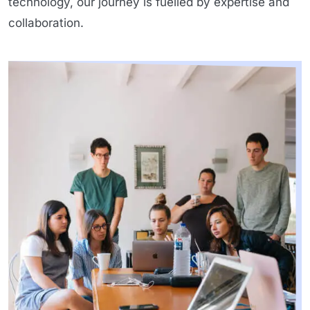
technology, our journey is fuelled by expertise and
collaboration.