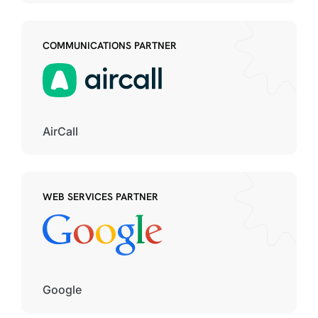
COMMUNICATIONS PARTNER
AirCall
WEB SERVICES PARTNER
Google