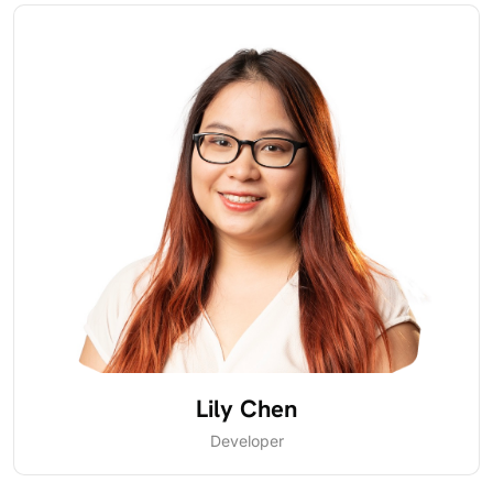
Lily Chen
Developer