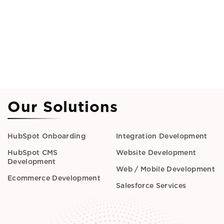
Our Solutions
HubSpot Onboarding
Integration Development
HubSpot CMS
Website Development
Development
Web / Mobile Development
Ecommerce Development
Salesforce Services