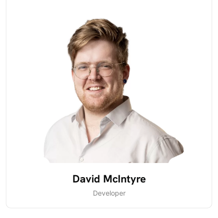
David McIntyre
Developer