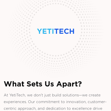
What Sets Us Apart?
At YetiTech, we don’t just build solutions—we create
experiences. Our commitment to innovation, customer-
centric approach, and dedication to excellence drive