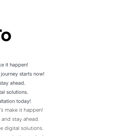
To
e it happen!
 journey starts now!
 stay ahead.
al solutions.
ltation today!
’s make it happen!
s and stay ahead.
 digital solutions.