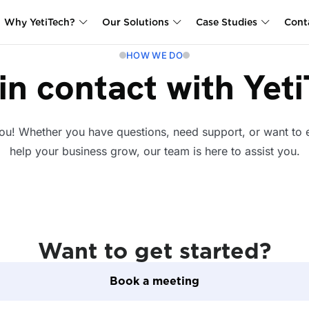
Why YetiTech?
Our Solutions
Case Studies
Cont
HOW WE DO
in contact with Yet
ou! Whether you have questions, need support, or want to
help your business grow, our team is here to assist you.
Want to get started?
Book a meeting