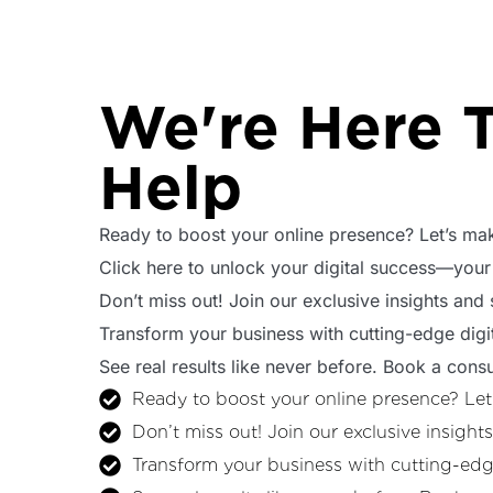
We're Here 
Help
Ready to boost your online presence? Let’s mak
Click here to unlock your digital success—your
Don’t miss out! Join our exclusive insights and
Transform your business with cutting-edge digit
See real results like never before. Book a consu
Ready to boost your online presence? Let
Don’t miss out! Join our exclusive insight
Transform your business with cutting-edge