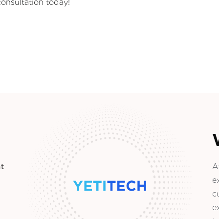
consultation today!
A
t
e
c
e