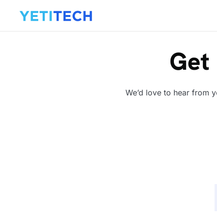
Get 
We’d love to hear from y