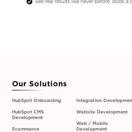
See real results like never before. Book a 
Our Solutions
HubSpot Onboarding
Integration Developmen
HubSpot CMS
Website Development
Development
Web / Mobile
Ecommerce
Development