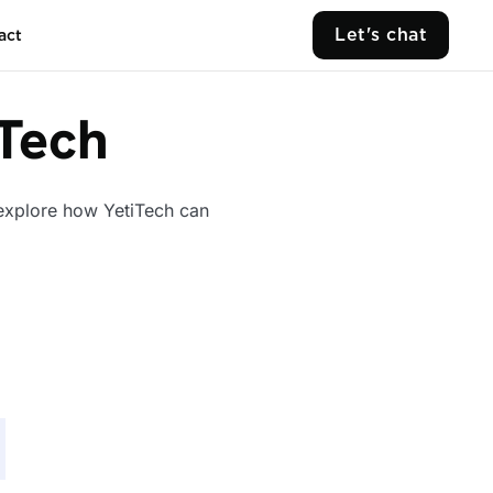
Let's chat
act
iTech
 explore how YetiTech can