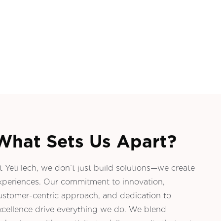
What Sets Us Apart?
t YetiTech, we don’t just build solutions—we create
xperiences. Our commitment to innovation,
ustomer-centric approach, and dedication to
xcellence drive everything we do. We blend